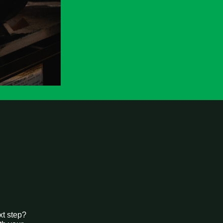
xt step?