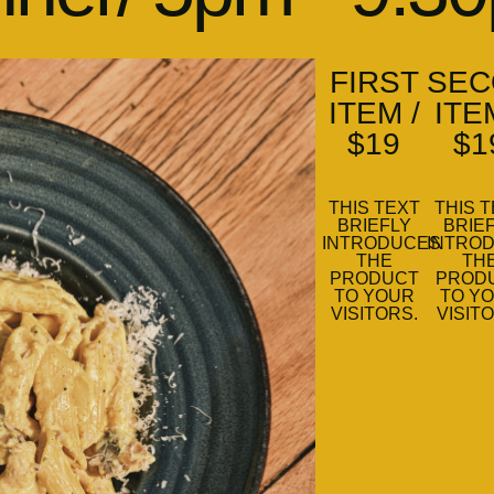
FIRST
SEC
ITEM /
ITE
$19
$1
THIS TEXT
THIS 
BRIEFLY
BRIE
INTRODUCES
INTRO
THE
TH
PRODUCT
PROD
TO YOUR
TO Y
VISITORS.
VISIT