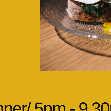
nner/ 5pm - 9.3