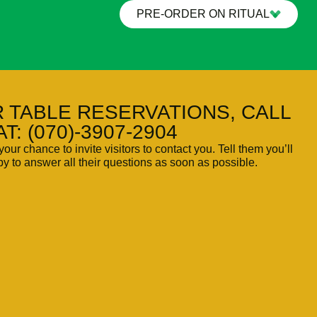
PRE-ORDER ON RITUAL
 TABLE RESERVATIONS, CALL
AT: (070)-3907-2904
your chance to invite visitors to contact you. Tell them you’ll
y to answer all their questions as soon as possible.