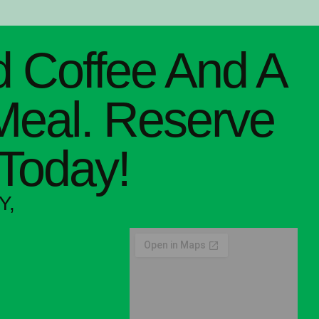
 Coffee And A
Meal. Reserve
 Today!
Y,