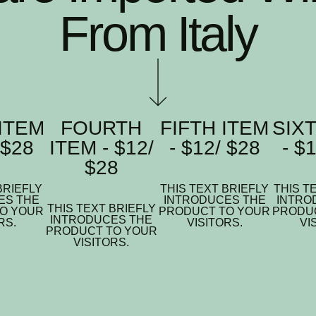
From Italy
ITEM
FOURTH
FIFTH ITEM
SIX
 $28
ITEM - $12/
- $12/ $28
- $
$28
BRIEFLY
THIS TEXT BRIEFLY
THIS T
ES THE
INTRODUCES THE
INTRO
THIS TEXT BRIEFLY
O YOUR
PRODUCT TO YOUR
PRODU
INTRODUCES THE
RS.
VISITORS.
VI
PRODUCT TO YOUR
VISITORS.