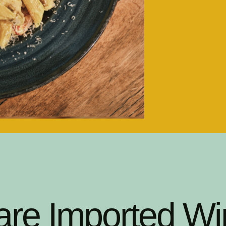
are Imported Wi