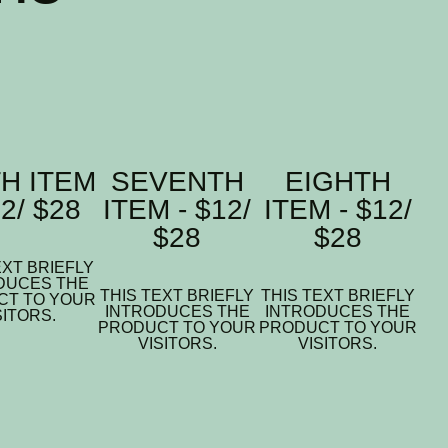
TH ITEM
SEVENTH
EIGHTH
12/ $28
ITEM - $12/
ITEM - $12/
$28
$28
EXT BRIEFLY
DUCES THE
THIS TEXT BRIEFLY
THIS TEXT BRIEFLY
CT TO YOUR
INTRODUCES THE
INTRODUCES THE
SITORS.
PRODUCT TO YOUR
PRODUCT TO YOUR
VISITORS.
VISITORS.