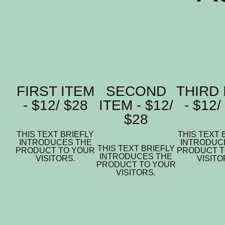
FIRST ITEM
SECOND
THIRD 
- $12/ $28
ITEM - $12/
- $12/
$28
THIS TEXT BRIEFLY
THIS TEXT 
INTRODUCES THE
INTRODUC
THIS TEXT BRIEFLY
PRODUCT TO YOUR
PRODUCT T
INTRODUCES THE
VISITORS.
VISITO
PRODUCT TO YOUR
VISITORS.