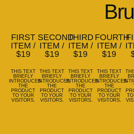
Bru
FIRST
SECOND
THIRD
FOURTH
F
ITEM /
ITEM /
ITEM /
ITEM /
IT
$19
$19
$19
$19
THIS TEXT
THIS TEXT
THIS TEXT
THIS TEXT
THI
BRIEFLY
BRIEFLY
BRIEFLY
BRIEFLY
BR
INTRODUCES
INTRODUCES
INTRODUCES
INTRODUCES
INT
THE
THE
THE
THE
PRODUCT
PRODUCT
PRODUCT
PRODUCT
PR
TO YOUR
TO YOUR
TO YOUR
TO YOUR
TO
VISITORS.
VISITORS.
VISITORS.
VISITORS.
VIS