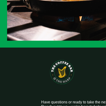
Have questions or ready to take the ne