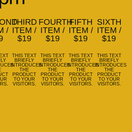
OND
THIRD
FOURTH
FIFTH
SIXTH
M /
ITEM /
ITEM /
ITEM /
ITEM /
9
$19
$19
$19
$19
TEXT
THIS TEXT
THIS TEXT
THIS TEXT
THIS TEXT
FLY
BRIEFLY
BRIEFLY
BRIEFLY
BRIEFLY
DUCES
INTRODUCES
INTRODUCES
INTRODUCES
INTRODUCES
E
THE
THE
THE
THE
UCT
PRODUCT
PRODUCT
PRODUCT
PRODUCT
OUR
TO YOUR
TO YOUR
TO YOUR
TO YOUR
ORS.
VISITORS.
VISITORS.
VISITORS.
VISITORS.