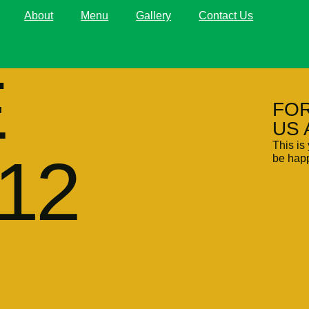
About
Menu
Gallery
Contact Us
E
FOR
US 
This is 
12
be happ