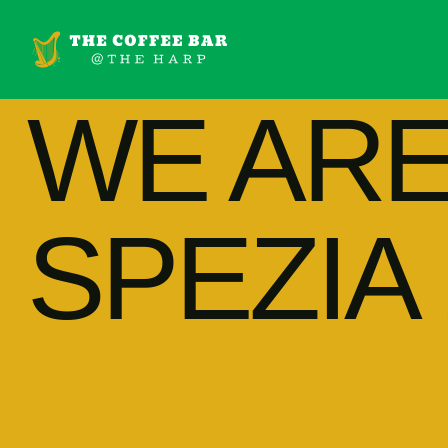
WE AR
SPEZIA 