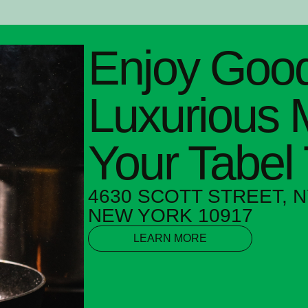
Enjoy Good
Luxurious 
Your Tabel
4630 SCOTT STREET, N
NEW YORK 10917
LEARN MORE