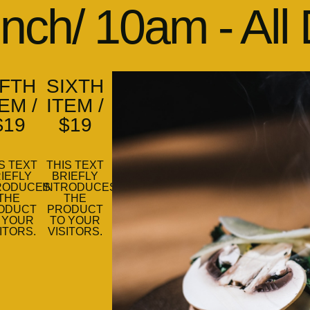
nch/ 10am - All
IFTH
SIXTH
EM /
ITEM /
$19
$19
S TEXT
THIS TEXT
IEFLY
BRIEFLY
RODUCES
INTRODUCES
THE
THE
ODUCT
PRODUCT
 YOUR
TO YOUR
ITORS.
VISITORS.