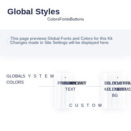
Global Styles
Colors
Fonts
Buttons
This page previews Global Fonts and Colors for this Kit.
Changes made in Site Settings will be displayed here.
GLOBAL
SYSTEM
COLORS
PRIMARY
SECONDARY
BODY
ACCENT
BG
BLUE
BLUE
WHITE
TRA
TEXT
KIT
ELEMENT
LIGHT
ELEME
BG
CUSTOM