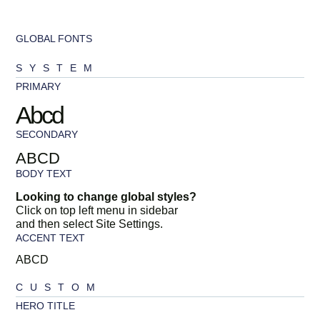
GLOBAL FONTS
SYSTEM
PRIMARY
Abcd
SECONDARY
ABCD
BODY TEXT
Looking to change global styles?
Click on top left menu in sidebar
and then select Site Settings.
ACCENT TEXT
ABCD
CUSTOM
HERO TITLE