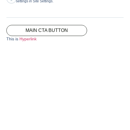
settings in Site Settings.
MAIN CTA BUTTON
This is
Hyperlink