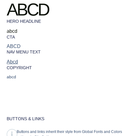
ABCD
HERO HEADLINE
abcd
CTA
ABCD
NAV MENU TEXT
Abcd
COPYRIGHT
abcd
BUTTONS & LINKS
Buttons and links inherit their style from Global Fonts and Colors