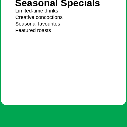
Seasonal Specials
Limited-time drinks
Creative concoctions
Seasonal favourites
Featured roasts