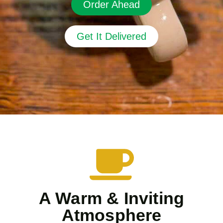
Order Ahead
Get It Delivered
A Warm & Inviting
Atmosphere