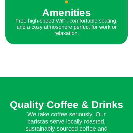
Amenities
Free high-speed WiFi, comfortable seating,
and a cozy atmosphere perfect for work or
relaxation.
Quality Coffee & Drinks
We take coffee seriously. Our
baristas serve locally roasted,
sustainably sourced coffee and