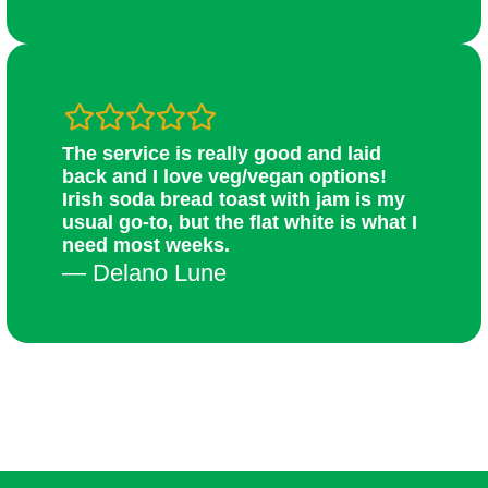
The service is really good and laid
back and I love veg/vegan options!
Irish soda bread toast with jam is my
usual go-to, but the flat white is what I
need most weeks.
— Delano Lune