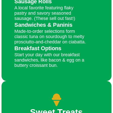
Sausage Rolls
A local favorite featuring flaky
pastry and savory seasoned
sausage. (These sell out fast!)
Sandwiches & Paninis
Made-to-order selections form
classic tuna on sourdough to melty
prosciutto-and-cheddar on ciabatta.
Breakfast Options
Start your day with our breakfast
sandwiches, like bacon & egg on a
buttery croissant bun.
Sweet Treats