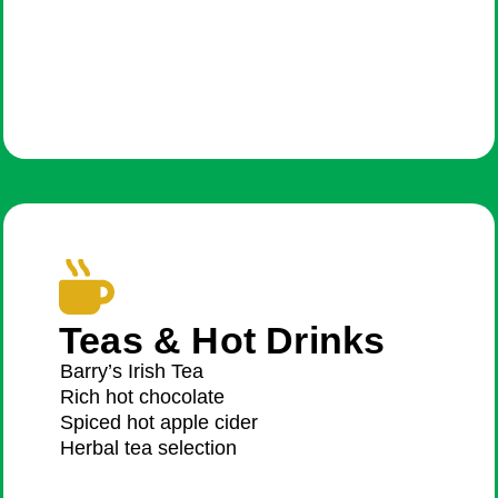
Teas & Hot Drinks
Barry’s Irish Tea
Rich hot chocolate
Spiced hot apple cider
Herbal tea selection