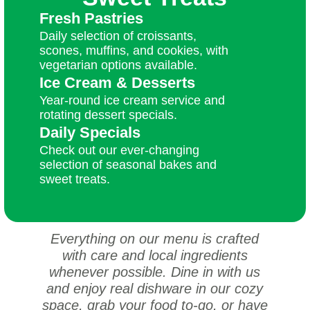
Fresh Pastries
Daily selection of croissants,
scones, muffins, and cookies, with
vegetarian options available.
Ice Cream & Desserts
Year-round ice cream service and
rotating dessert specials.
Daily Specials
Check out our ever-changing
selection of seasonal bakes and
sweet treats.
Everything on our menu is crafted
with care and local ingredients
whenever possible. Dine in with us
and enjoy real dishware in our cozy
space, grab your food to-go, or have