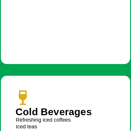
Cold Beverages
Refreshing iced coffees
Iced teas