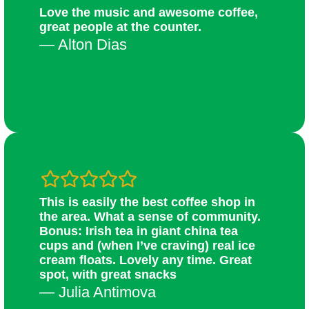
Love the music and awesome coffee,
great people at the counter.
— Alton Dias
This is easily the best coffee shop in
the area. What a sense of community.
Bonus: Irish tea in giant china tea
cups and (when I’ve craving) real ice
cream floats. Lovely any time. Great
spot, with great snacks
— Julia Antimova