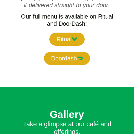
it delivered straight to your door.
Our full menu is available on Ritual
and DoorDash:
Ritual
Doordash
Gallery
Take a glimpse at our café and
offerings.