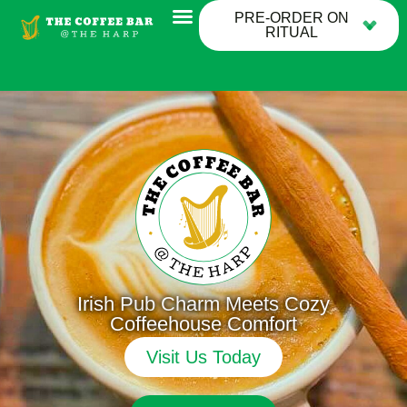
PRE-ORDER ON
RITUAL
Irish Pub Charm Meets Cozy
Coffeehouse Comfort
Visit Us Today