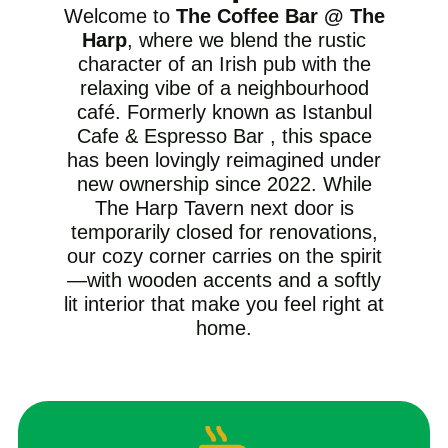
Welcome to
The Coffee Bar @ The
Harp
, where we blend the rustic
character of an Irish pub with the
relaxing vibe of a neighbourhood
café. Formerly known as Istanbul
Cafe & Espresso Bar , this space
has been lovingly reimagined under
new ownership since 2022. While
The Harp Tavern next door is
temporarily closed for renovations,
our cozy corner carries on the spirit
—with wooden accents and a softly
lit interior that make you feel right at
home.