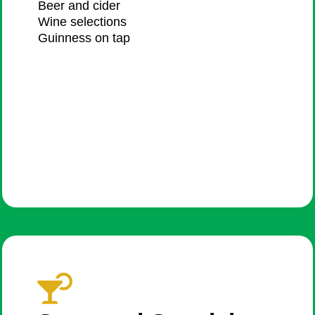
Beer and cider​
Wine selections​
Guinness on tap