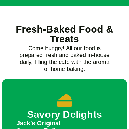
Fresh-Baked Food &
Treats
Come hungry! All our food is
prepared fresh and baked in-house
daily, filling the café with the aroma
of home baking.
Savory Delights
Jack’s Original