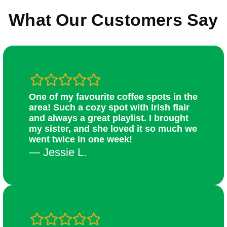
What Our Customers Say
One of my favourite coffee spots in the
area! Such a cozy spot with Irish flair
and always a great playlist. I brought
my sister, and she loved it so much we
went twice in one week!
— Jessie L.