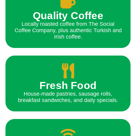
Quality Coffee
Locally roasted coffee from The Social
Coffee Company, plus authentic Turkish and
Irish coffee.
Fresh Food
House-made pastries, sausage rolls,
breakfast sandwiches, and daily specials.