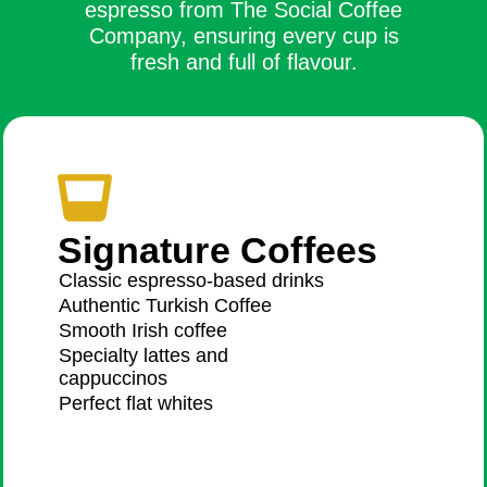
espresso from The Social Coffee
Company, ensuring every cup is
fresh and full of flavour.
Signature Coffees
Classic espresso-based drinks
Authentic Turkish Coffee
Smooth Irish coffee
Specialty lattes and
cappuccinos
Perfect flat whites